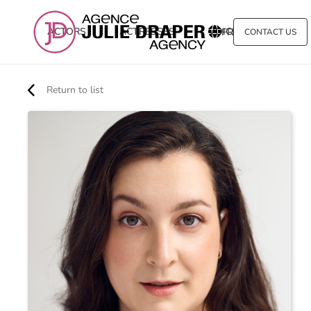
ACTORS
ACTRESSES
VOICE
FR
CONTACT US
Return to list