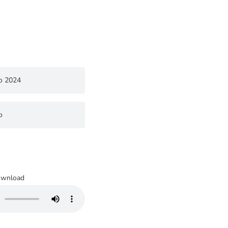
o 2024
o
wnload