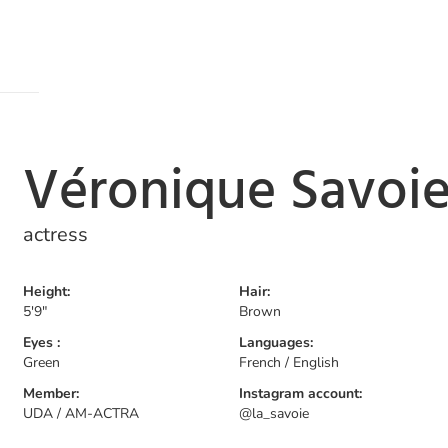
Véronique Savoi
actress
Height:
Hair:
5'9"
Brown
Eyes :
Languages:
Green
French / English
Member:
Instagram account:
UDA / AM-ACTRA
@la_savoie