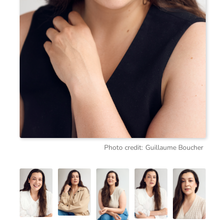
Photo credit:
Guillaume Boucher