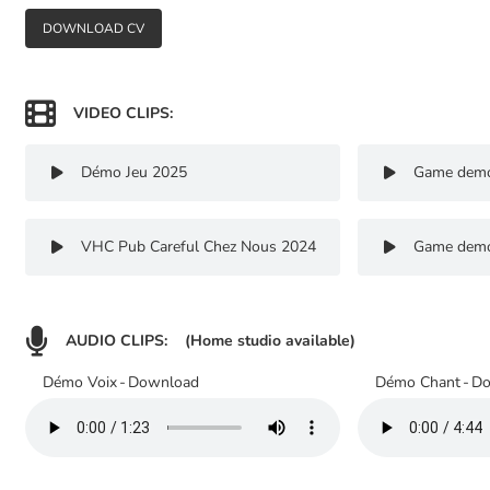
DOWNLOAD CV

VIDEO CLIPS:
Démo Jeu 2025
Game dem


VHC Pub Careful Chez Nous 2024
Game dem



AUDIO CLIPS:
(Home studio available)
Démo Voix
-
Download
Démo Chant
-
Do