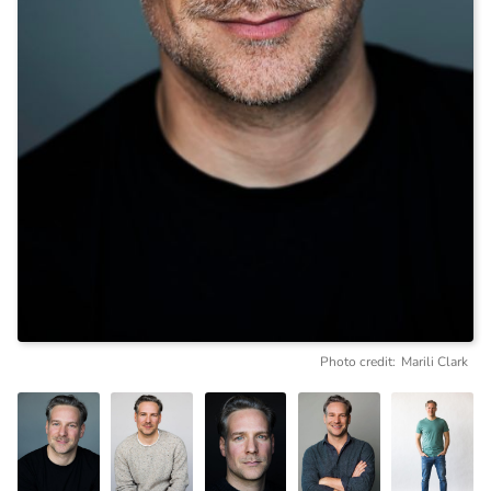
Photo credit:
Marili Clark