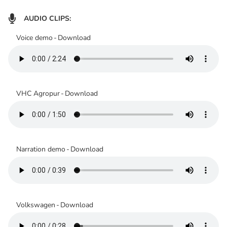

AUDIO CLIPS:
Voice demo
-
Download
VHC Agropur
-
Download
Narration demo
-
Download
Volkswagen
-
Download