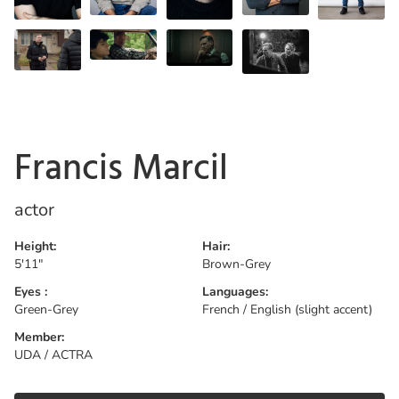
Francis Marcil
actor
Height:
Hair:
5'11"
Brown-Grey
Eyes :
Languages:
Green-Grey
French / English (slight accent)
Member:
UDA / ACTRA