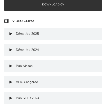
DOWNLOAD CV

VIDEO CLIPS:
Démo Jeu 2025

Démo Jeu 2024

Pub Nissan

VHC Cangaroo

Pub STTR 2024
