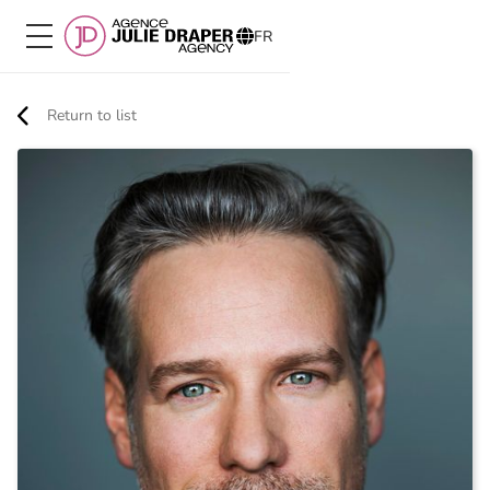
FR
Return to list